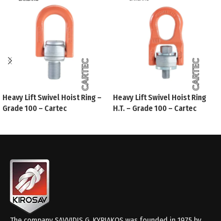
Heavy Lift Swivel Hoist Ring –
Heavy Lift Swivel Hoist Ring
Grade 100 – Cartec
H.T. – Grade 100 – Cartec
The company SAVVIDIS G. KYRIAKOS was founded in 1975 by