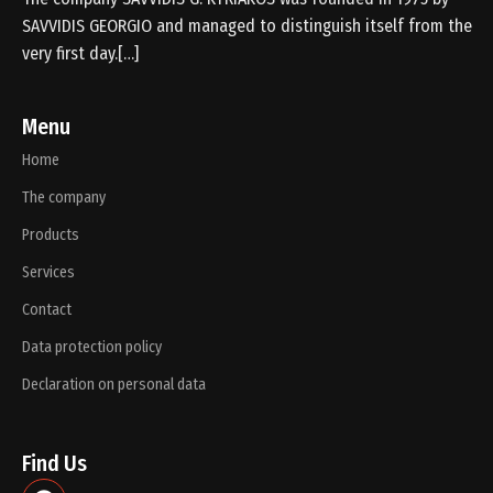
SAVVIDIS GEORGIO and managed to distinguish itself from the
very first day.[…]
Menu
Home
The company
Products
Services
Contact
Data protection policy
Declaration on personal data
Find Us