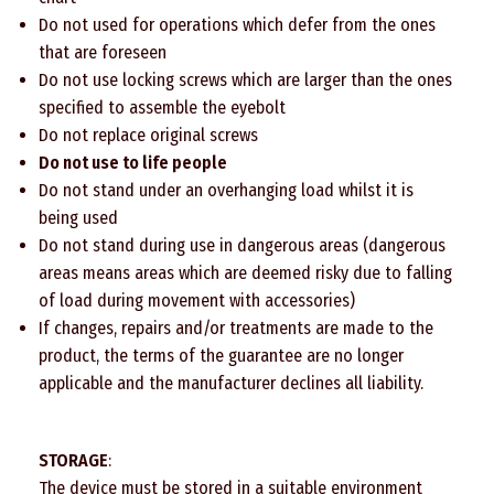
Do not used for operations which defer from the ones
that are foreseen
Do not use locking screws which are larger than the ones
specified to assemble the eyebolt
Do not replace original screws
Do not use to life people
Do not stand under an overhanging load whilst it is
being used
Do not stand during use in dangerous areas (dangerous
areas means areas which are deemed risky due to falling
of load during movement with accessories)
If changes, repairs and/or treatments are made to the
product, the terms of the guarantee are no longer
applicable and the manufacturer declines all liability.
STORAGE
:
The device must be stored in a suitable environment