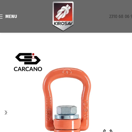
MENU
2310 68 06 