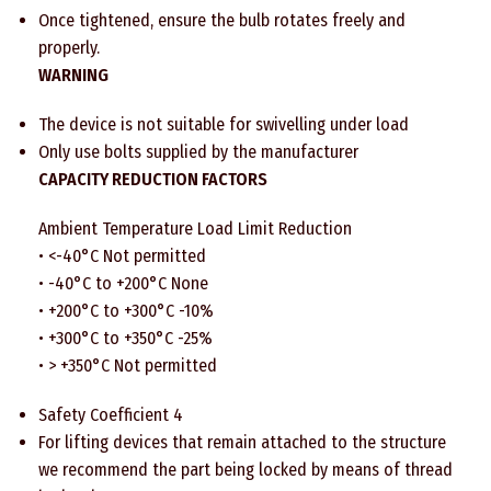
Once tightened, ensure the bulb rotates freely and
properly.
WARNING
The device is not suitable for swivelling under load
Only use bolts supplied by the manufacturer
CAPACITY REDUCTION FACTORS
Ambient Temperature Load Limit Reduction
• <-40°C Not permitted
• -40°C to +200°C None
• +200°C to +300°C -10%
• +300°C to +350°C -25%
• > +350°C Not permitted
Safety Coefficient 4
For lifting devices that remain attached to the structure
we recommend the part being locked by means of thread