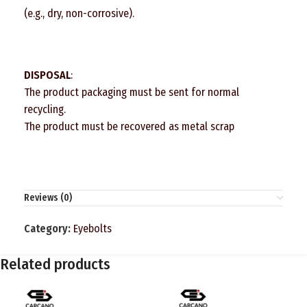
(e.g., dry, non-corrosive).
DISPOSAL
:
The product packaging must be sent for normal
recycling.
The product must be recovered as metal scrap
Reviews (0)
Category:
Eyebolts
Related products