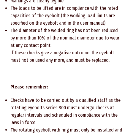
Markings are clearly legible.
The loads to be lifted are in compliance with the rated
capacities of the eyebolt (the working load limits are
specified on the eyebolt and in the user manual).
The diameter of the welded ring has not been reduced
by more than 10% of the nominal diameter due to wear
at any contact point.
If these checks give a negative outcome, the eyebolt
must not be used any more, and must be replaced.
Please remember:
Checks have to be carried out by a qualified staff as the
rotating eyebolts series 800 must undergo checks at
regular intervals and scheduled in compliance with the
laws in force
The rotating eyebolt with ring must only be installed and