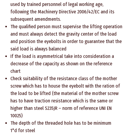
used by trained personnel of legal working age,
following the Machinery Directive 2006/42/EC and its
subsequent amendments.
The qualified person must supervise the lifting operation
and must always detect the gravity center of the load
and position the eyebolts in order to guarantee that the
said load is always balanced
If the load is asymmetrical take into consideration a
decrease of the capacity as shown on the reference
chart
Check suitability of the resistance class of the mother
screw which has to house the eyebolt with the ration of
the load to be lifted (the material of the mother screw
has to have traction resistance which is the same or
higher than steel S235JR – norm of reference UNI EN
10025)
The depth of the threaded hole has to be minimum
1*d for steel