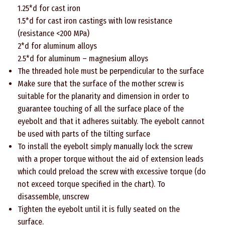
1.25*d for cast iron
1.5*d for cast iron castings with low resistance
(resistance <200 MPa)
2*d for aluminum alloys
2.5*d for aluminum – magnesium alloys
The threaded hole must be perpendicular to the surface
Make sure that the surface of the mother screw is
suitable for the planarity and dimension in order to
guarantee touching of all the surface place of the
eyebolt and that it adheres suitably. The eyebolt cannot
be used with parts of the tilting surface
To install the eyebolt simply manually lock the screw
with a proper torque without the aid of extension leads
which could preload the screw with excessive torque (do
not exceed torque specified in the chart). To
disassemble, unscrew
Tighten the eyebolt until it is fully seated on the
surface.