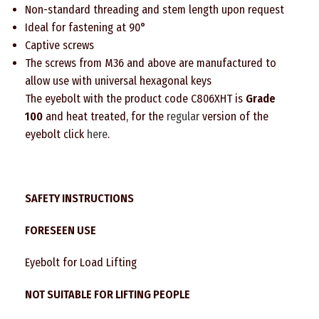
Non-standard threading and stem length upon request
Ideal for fastening at 90°
Captive screws
The screws from M36 and above are manufactured to
allow use with universal hexagonal keys
The eyebolt with the product code C806XHT is
Grade
100
and heat treated, for the
regular
version of the
eyebolt click
here
.
SAFETY INSTRUCTIONS
FORESEEN USE
Eyebolt for Load Lifting
NOT SUITABLE FOR LIFTING PEOPLE