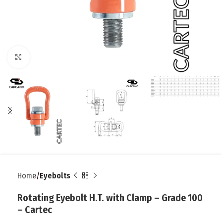
Click to enlarge
Home
Eyebolts
Rotating Eyebolt H.T. with Clamp – Grade 100
– Cartec