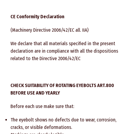
CE Conformity Declaration
(Machinery Directive 2006/42/EC all. IIA)
We declare that all materials specified in the present
declaration are in compliance with all the dispositions
related to the Directive 2006/42/EC
CHECK SUITABILITY OF ROTATING EYEBOLTS ART.800
BEFORE USE AND YEARLY
Before each use make sure that:
The eyebolt shows no defects due to wear, corrosion,
cracks, or visible deformations.