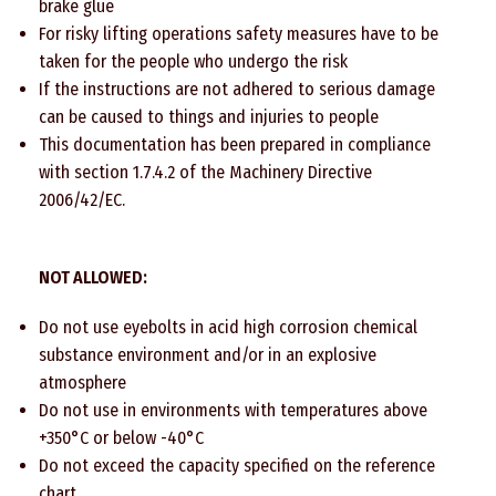
brake glue
For risky lifting operations safety measures have to be
taken for the people who undergo the risk
If the instructions are not adhered to serious damage
can be caused to things and injuries to people
This documentation has been prepared in compliance
with section 1.7.4.2 of the Machinery Directive
2006/42/EC.
NOT ALLOWED:
Do not use eyebolts in acid high corrosion chemical
substance environment and/or in an explosive
atmosphere
Do not use in environments with temperatures above
+350°C or below -40°C
Do not exceed the capacity specified on the reference
chart