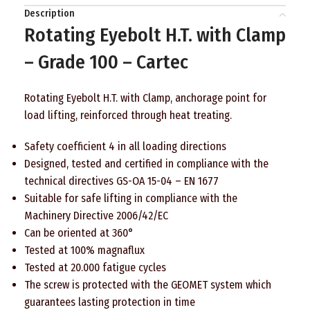
Description
Rotating Eyebolt H.T. with Clamp
– Grade 100 – Cartec
Rotating Eyebolt H.T. with Clamp, anchorage point for
load lifting, reinforced through heat treating.
Safety coefficient 4 in all loading directions
Designed, tested and certified in compliance with the
technical directives GS-OA 15-04 – EN 1677
Suitable for safe lifting in compliance with the
Machinery Directive 2006/42/EC
Can be oriented at 360°
Tested at 100% magnaflux
Tested at 20.000 fatigue cycles
The screw is protected with the GEOMET system which
guarantees lasting protection in time