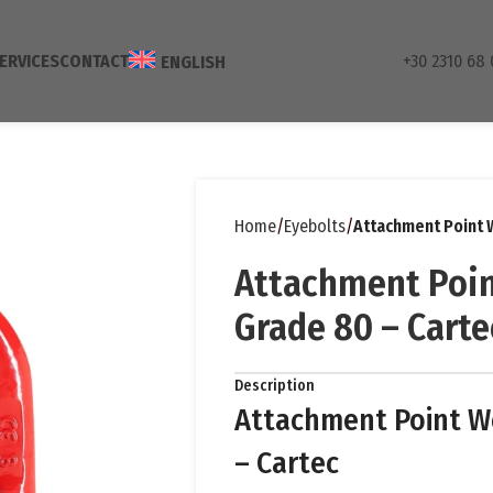
ERVICES
CONTACT
+30 2310 68 
ENGLISH
Home
Eyebolts
Attachment Point 
Attachment Poin
Grade 80 – Carte
Description
Attachment Point W
– Cartec