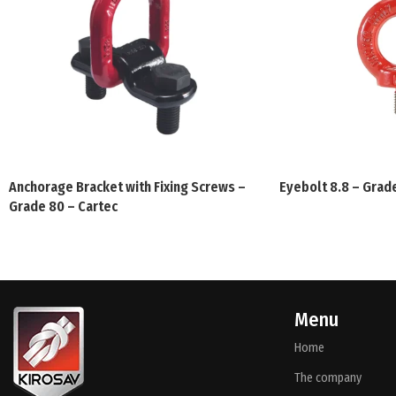
Anchorage Bracket with Fixing Screws –
Eyebolt 8.8 – Grad
Grade 80 – Cartec
Menu
Home
The company