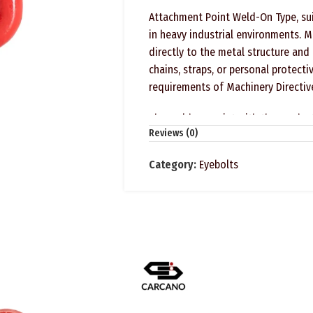
Attachment Point Weld-On Type, suit
in heavy industrial environments. M
directly to the metal structure and
chains, straps, or personal protect
requirements of Machinery Directiv
The Weld-On Point with the produc
Reviews (0)
Category:
Eyebolts
SAFETY INSTRUCTIONS
FORESEEN USE
Lashing ring weld-on type for load l
NOT SUITABLE FOR LIFTING PEOPLE