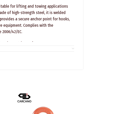
able for lifting and towing applications
ade of high-strength steel, it is welded
 provides a secure anchor point for hooks,
ive equipment. Complies with the
e 2006/42/EC.
t code C804 is
Grade 80
ifting