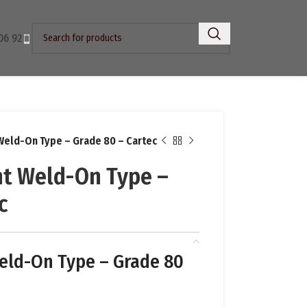
06 92
Weld-On Type – Grade 80 – Cartec
t Weld-On Type –
c
eld-On Type – Grade 80