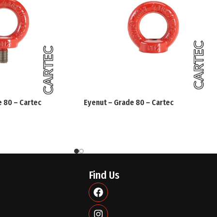
CE Conformity Declaration
(Machinery Directive 2006/42/EC ann
We declare that all the materials sp
compliance with all the provisions 
e 80 – Cartec
Eyenut – Grade 80 – Cartec
CHECK SUITABILITY OF ROTATING E
Before each use make sure that:
The eyebolt shows no defects due to
deformations.
Find Us
Markings are clearly legible.
The loads to be lifted are in compl
eyebolt (the working load limits ar