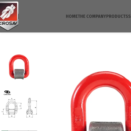
HOME
THE COMPANY
PRODUCTS
S