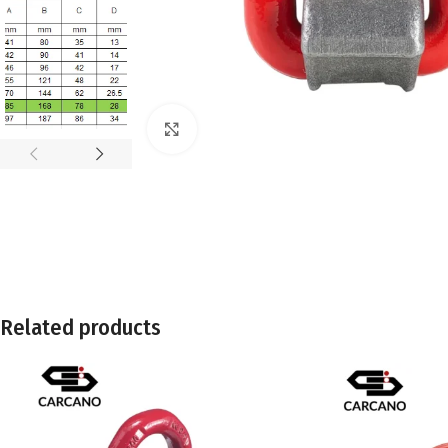
Click to enlarge
Related products