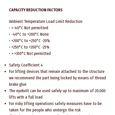
CAPACITY REDUCTION FACTORS
Ambient Temperature Load Limit Reduction
• <-40°C Not permitted
• -40°C to +200°C None
• +200°C to +250°C -20%
• +250°C to +350°C -25%
• > +350°C Not permitted
Safety Coefficient 4
For lifting devices that remain attached to the structure
we recommend the part being locked by means of thread
brake glue
The eyebolt can be used safely up to maximum of 20.000
lifts with a full load
For risky lifting operations safety measures have to be
taken for the people who undergo the risk