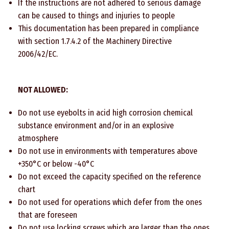
If the instructions are not adhered to serious damage
can be caused to things and injuries to people
This documentation has been prepared in compliance
with section 1.7.4.2 of the Machinery Directive
2006/42/EC.
NOT ALLOWED:
Do not use eyebolts in acid high corrosion chemical
substance environment and/or in an explosive
atmosphere
Do not use in environments with temperatures above
+350°C or below -40°C
Do not exceed the capacity specified on the reference
chart
Do not used for operations which defer from the ones
that are foreseen
Do not use locking screws which are larger than the ones