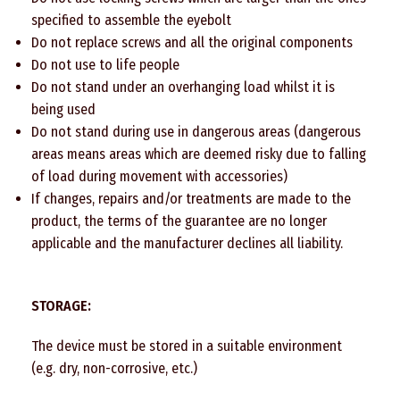
specified to assemble the eyebolt
Do not replace screws and all the original components
Do not use to life people
Do not stand under an overhanging load whilst it is
being used
Do not stand during use in dangerous areas (dangerous
areas means areas which are deemed risky due to falling
of load during movement with accessories)
If changes, repairs and/or treatments are made to the
product, the terms of the guarantee are no longer
applicable and the manufacturer declines all liability.
STORAGE:
The device must be stored in a suitable environment
(e.g. dry, non-corrosive, etc.)