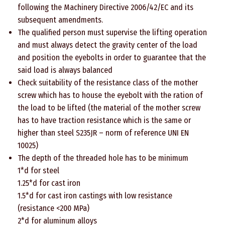
following the Machinery Directive 2006/42/EC and its
subsequent amendments.
The qualified person must supervise the lifting operation
and must always detect the gravity center of the load
and position the eyebolts in order to guarantee that the
said load is always balanced
Check suitability of the resistance class of the mother
screw which has to house the eyebolt with the ration of
the load to be lifted (the material of the mother screw
has to have traction resistance which is the same or
higher than steel S235JR – norm of reference UNI EN
10025)
The depth of the threaded hole has to be minimum
1*d for steel
1.25*d for cast iron
1.5*d for cast iron castings with low resistance
(resistance <200 MPa)
2*d for aluminum alloys