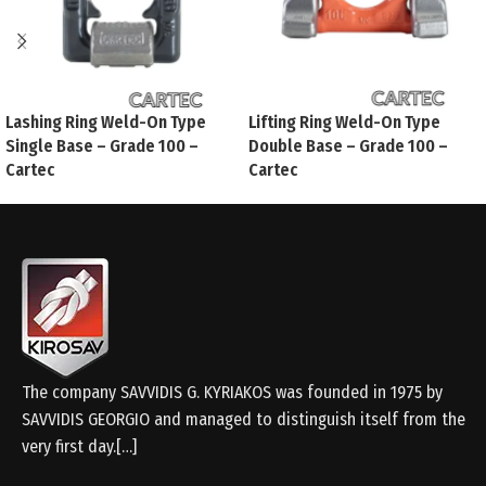
Lashing Ring Weld-On Type
Lifting Ring Weld-On Type
Single Base – Grade 100 –
Double Base – Grade 100 –
Cartec
Cartec
The company SAVVIDIS G. KYRIAKOS was founded in 1975 by
SAVVIDIS GEORGIO and managed to distinguish itself from the
very first day.[…]