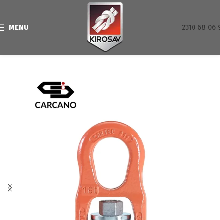
MENU
2310 68 06 