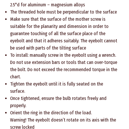
2.5*d for aluminum – magnesium alloys
The threaded hole must be perpendicular to the surface
Make sure that the surface of the mother screw is
suitable for the planarity and dimension in order to
guarantee touching of all the surface place of the
eyebolt and that it adheres suitably. The eyebolt cannot
be used with parts of the tilting surface
To install: manually screw in the eyebolt using a wrench.
Do not use extension bars or tools that can over-torque
the bolt. Do not exceed the recommended torque in the
chart.
Tighten the eyebolt until it is fully seated on the
surface.
Once tightened, ensure the bulb rotates freely and
properly.
Orient the ring in the direction of the load.
Warning! The eyebolt doesn’t rotate on its axis with the
screw locked