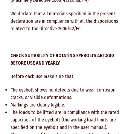
(Machinery Directive 2006/42/EC all. IIA)
We declare that all materials specified in the present
declaration are in compliance with all the dispositions
related to the Directive 2006/42/EC
CHECK SUITABILITY OF ROTATING EYEBOLTS ART.800
BEFORE USE AND YEARLY
Before each use make sure that:
The eyebolt shows no defects due to wear, corrosion,
cracks, or visible deformations.
Markings are clearly legible.
The loads to be lifted are in compliance with the rated
capacities of the eyebolt (the working load limits are
specified on the eyebolt and in the user manual).