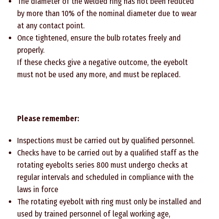
The diameter of the welded ring has not been reduced
by more than 10% of the nominal diameter due to wear
at any contact point.
Once tightened, ensure the bulb rotates freely and
properly.
If these checks give a negative outcome, the eyebolt
must not be used any more, and must be replaced.
Please remember:
Inspections must be carried out by qualified personnel.
Checks have to be carried out by a qualified staff as the
rotating eyebolts series 800 must undergo checks at
regular intervals and scheduled in compliance with the
laws in force
The rotating eyebolt with ring must only be installed and
used by trained personnel of legal working age,