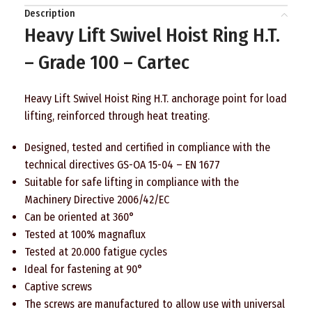
Description
Heavy Lift Swivel Hoist Ring H.T.
– Grade 100 – Cartec
Heavy Lift Swivel Hoist Ring H.T. anchorage point for load
lifting, reinforced through heat treating.
Designed, tested and certified in compliance with the
technical directives GS-OA 15-04 – EN 1677
Suitable for safe lifting in compliance with the
Machinery Directive 2006/42/EC
Can be oriented at 360°
Tested at 100% magnaflux
Tested at 20.000 fatigue cycles
Ideal for fastening at 90°
Captive screws
The screws are manufactured to allow use with universal