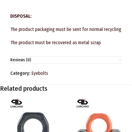
DISPOSAL:
The product packaging must be sent for normal recycling
The product must be recovered as metal scrap
Reviews (0)
Category:
Eyebolts
Related products