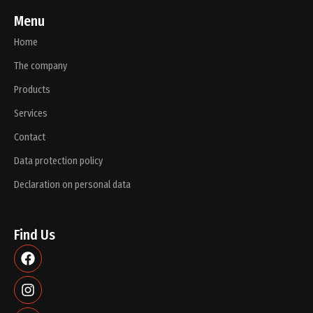
Menu
Home
The company
Products
Services
Contact
Data protection policy
Declaration on personal data
Find Us