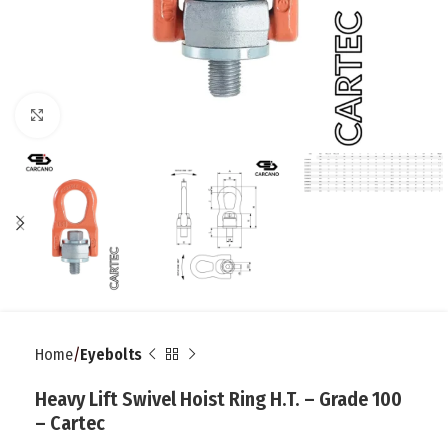
Click to enlarge
Home
Eyebolts
Heavy Lift Swivel Hoist Ring H.T. – Grade 100
– Cartec