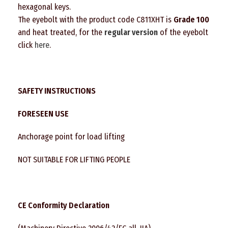
hexagonal keys.
The eyebolt with the product code C811XHT is
Grade 100
and heat treated, for the
regular
version
of the eyebolt
click
here
.
SAFETY INSTRUCTIONS
FORESEEN USE
Anchorage point for load lifting
NOT SUITABLE FOR LIFTING PEOPLE
CE Conformity Declaration