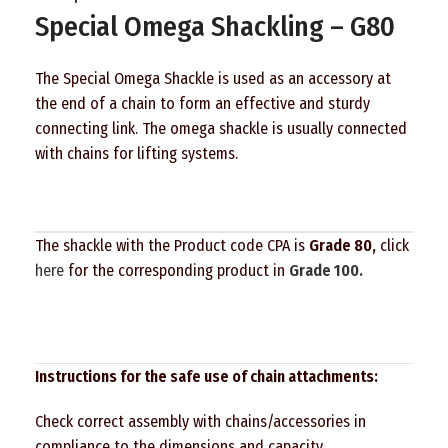
Special Omega Shackling – G80
The Special Omega Shackle is used as an accessory at
the end of a chain to form an effective and sturdy
connecting link. The omega shackle is usually connected
with chains for lifting systems.
The shackle with the Product code CPA is
Grade 80,
click
here
for the corresponding product in
Grade 100.
Instructions for the safe use of chain attachments:
Check correct assembly with chains/accessories in
compliance to the dimensions and capacity.