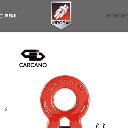
MENU
2310 68 06 