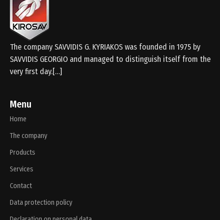
The company SAVVIDIS G. KYRIAKOS was founded in 1975 by
SAVVIDIS GEORGIO and managed to distinguish itself from the
very first day.[…]
Menu
Home
The company
Products
Services
Contact
Data protection policy
Declaration on personal data