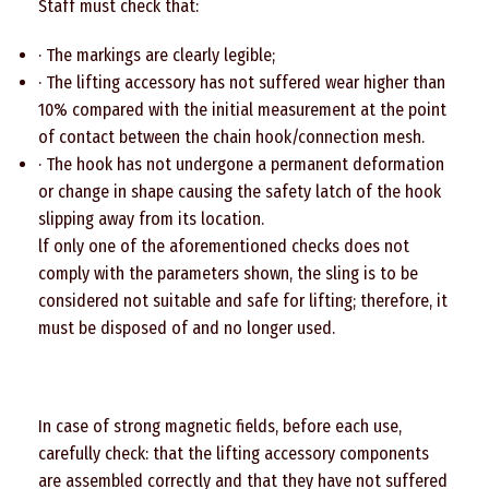
Staff must check that:
· The markings are clearly legible;
· The lifting accessory has not suffered wear higher than
10% compared with the initial measurement at the point
of contact between the chain hook/connection mesh.
· The hook has not undergone a permanent deformation
or change in shape causing the safety latch of the hook
slipping away from its location.
lf only one of the aforementioned checks does not
comply with the parameters shown, the sling is to be
considered not suitable and safe for lifting; therefore, it
must be disposed of and no longer used.
In case of strong magnetic fields, before each use,
carefully check: that the lifting accessory components
are assembled correctly and that they have not suffered