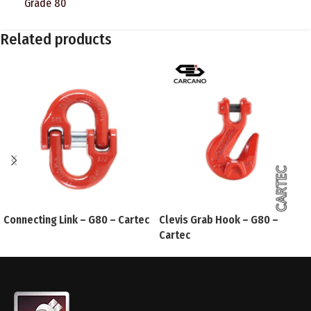
Grade 80
Related products
Connecting Link – G80 – Cartec
Clevis Grab Hook – G80 –
Cartec