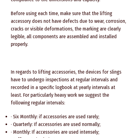
Before using each time, make sure that the lifting
accessory does not have defects due to wear, corrosion,
cracks or visible deformations, the marking are clearly
legible, all components are assembled and installed
properly.
In regards to lifting accessories, the devices for slings
have to undergo inspections at regular intervals and
recorded in a specific logbook at yearly intervals at
least. For particularly heavy work we suggest the
following regular intervals:
· Six Monthly: if accessories are used rarely;
· Quarterly: If accessories are used normally;
· Monthly: If accessories are used intensely;