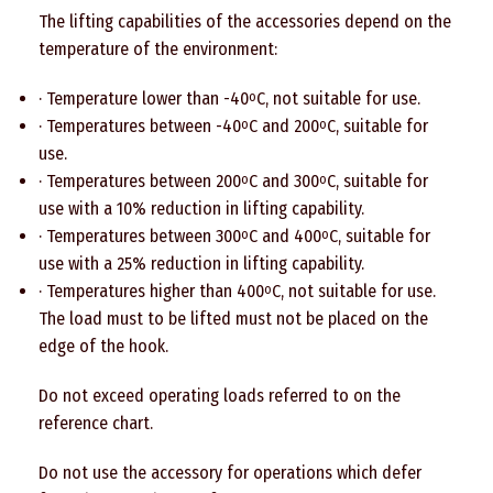
The lifting capabilities of the accessories depend on the
temperature of the environment:
· Temperature lower than -40
C, not suitable for use.
o
· Temperatures between -40
C and 200
C, suitable for
o
o
use.
· Temperatures between 200
C and 300
C, suitable for
o
o
use with a 10% reduction in lifting capability.
· Temperatures between 300
C and 400
C, suitable for
o
o
use with a 25% reduction in lifting capability.
· Temperatures higher than 400
C, not suitable for use.
o
The load must to be lifted must not be placed on the
edge of the hook.
Do not exceed operating loads referred to on the
reference chart.
Do not use the accessory for operations which defer