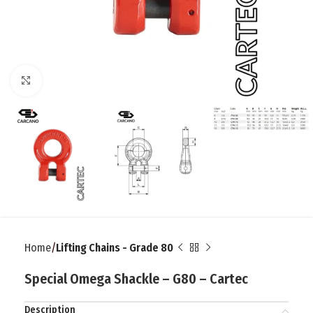
Click to enlarge
Home
Lifting Chains - Grade 80
Special Omega Shackle – G80 – Cartec
Description