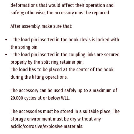
deformations that would affect their operation and
safety; otherwise, the accessory must be replaced.
After assembly, make sure that:
· The load pin inserted in the hook clevis is locked with
the spring pin.
· The load pin inserted in the coupling links are secured
properly by the split ring retainer pin.
The load has to be placed at the center of the hook
during the lifting operations.
The accessory can be used safely up to a maximum of
20.000 cycles at or below WLL.
The accessories must be stored in a suitable place. The
storage environment must be dry without any
acidic/corrosive/explosive materials.