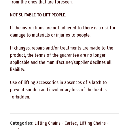
from the ones that are foreseen.
NOT SUITABLE TO LIFT PEOPLE.
If the instructions are not adhered to there is a risk for
damage to materials or injuries to people.
If changes, repairs and/or treatments are made to the
product, the terms of the guarantee are no longer
applicable and the manufacturer/supplier declines all
liability.
Use of lifting accessories in absences of a latch to
prevent sudden and involuntary loss of the load is
forbidden.
Categories:
Lifting Chains - Cartec
,
Lifting Chains -