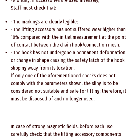
· Monthly: If accessories are used intensely;
Staff must check that:
· The markings are clearly legible;
· The lifting accessory has not suffered wear higher than
10% compared with the initial measurement at the point
of contact between the chain hook/connection mesh.
· The hook has not undergone a permanent deformation
or change in shape causing the safety latch of the hook
slipping away from its location.
lf only one of the aforementioned checks does not
comply with the parameters shown, the sling is to be
considered not suitable and safe for lifting; therefore, it
must be disposed of and no longer used.
In case of strong magnetic fields, before each use,
carefully check: that the lifting accessory components