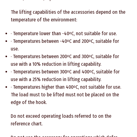
The lifting capabilities of the accessories depend on the
temperature of the environment:
· Temperature lower than -40
C, not suitable for use.
o
· Temperatures between -40
C and 200
C, suitable for
o
o
use.
· Temperatures between 200
C and 300
C, suitable for
o
o
use with a 10% reduction in lifting capability.
· Temperatures between 300
C and 400
C, suitable for
o
o
use with a 25% reduction in lifting capability.
· Temperatures higher than 400
C, not suitable for use.
o
The load must to be lifted must not be placed on the
edge of the hook.
Do not exceed operating loads referred to on the
reference chart.