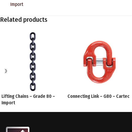
Import
Related products
Lifting Chains – Grade 80 –
Connecting Link – G80 – Cartec
Import