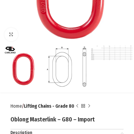
Click to enlarge
Home
Lifting Chains - Grade 80
Oblong Masterlink – G80 – Import
Description