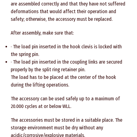
are assembled correctly and that they have not suffered
deformations that would affect their operation and
safety; otherwise, the accessory must be replaced.
After assembly, make sure that:
· The load pin inserted in the hook clevis is locked with
the spring pin.
· The load pin inserted in the coupling links are secured
properly by the split ring retainer pin.
The load has to be placed at the center of the hook
during the lifting operations.
The accessory can be used safely up to a maximum of
20.000 cycles at or below WLL.
The accessories must be stored in a suitable place. The
storage environment must be dry without any
acidic/corrosive/explosive materials.