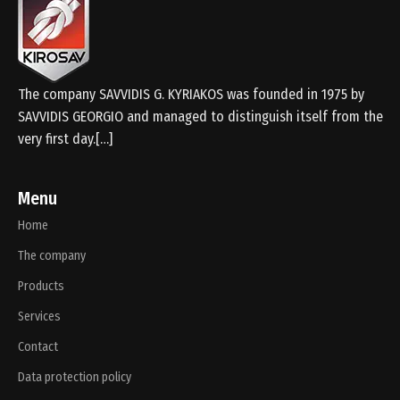
The company SAVVIDIS G. KYRIAKOS was founded in 1975 by
SAVVIDIS GEORGIO and managed to distinguish itself from the
very first day.[…]
Menu
Home
The company
Products
Services
Contact
Data protection policy