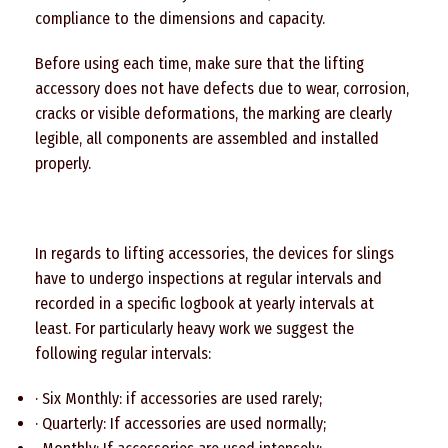
compliance to the dimensions and capacity.
Before using each time, make sure that the lifting
accessory does not have defects due to wear, corrosion,
cracks or visible deformations, the marking are clearly
legible, all components are assembled and installed
properly.
In regards to lifting accessories, the devices for slings
have to undergo inspections at regular intervals and
recorded in a specific logbook at yearly intervals at
least. For particularly heavy work we suggest the
following regular intervals:
· Six Monthly: if accessories are used rarely;
· Quarterly: If accessories are used normally;