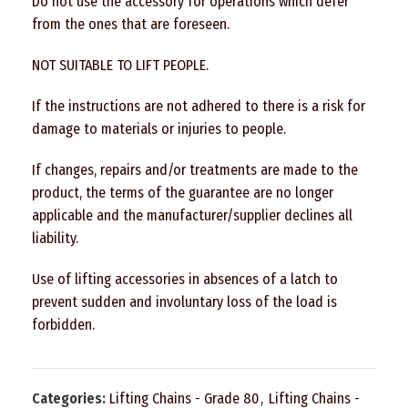
Do not use the accessory for operations which defer
from the ones that are foreseen.
NOT SUITABLE TO LIFT PEOPLE.
If the instructions are not adhered to there is a risk for
damage to materials or injuries to people.
If changes, repairs and/or treatments are made to the
product, the terms of the guarantee are no longer
applicable and the manufacturer/supplier declines all
liability.
Use of lifting accessories in absences of a latch to
prevent sudden and involuntary loss of the load is
forbidden.
Categories:
Lifting Chains - Grade 80
,
Lifting Chains -