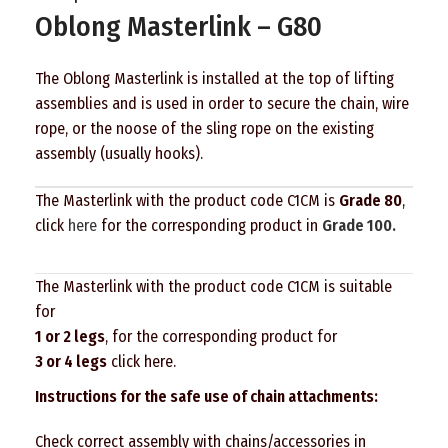
Oblong Masterlink – G80
The Oblong Masterlink is installed at the top of lifting
assemblies and is used in order to secure the chain, wire
rope, or the noose of the sling rope on the existing
assembly (usually hooks).
The Masterlink with the product code C1CM is
Grade 80
,
click
here
for the corresponding product in
Grade 100.
The Masterlink with the product code C1CM is suitable
for
1 or 2 legs
, for the corresponding product for
3 or 4 legs
click here
.
Instructions for the safe use of chain attachments:
Check correct assembly with chains/accessories in