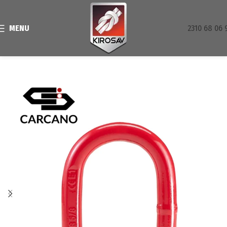
MENU
2310 68 06 