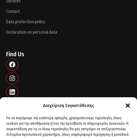
Services
Contact
Data protection policy
Declaration on personal data
Find Us
Διαχείριση Συγκατάθεσης
Για να παρέχουμε την καλύτερη εμπειρία, χρησιμοποιούμε τεχνολογίες όπως
cookies για την αποθήκευση ή/και την πρόσβαση σε πληροφορίες συσκευών. Η
Contact info
συγκατάθεση για τις εν λόγω τεχνολογίες θα μας επιτρέψει να επεξεργαστούμε
δεδομένα προσωπικού χαρακτήρα, όπως συμπεριφορά περιήγησης ή μοναδικά
St. Peter's 21 - Plot 77, 56429. Thessaloniki