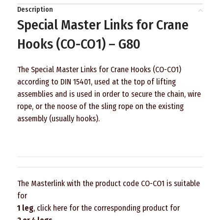
Description
Special Master Links for Crane
Hooks (CO-CO1) – G80
The Special Master Links for Crane Hooks (CO-CO1)
according to DIN 15401, used at the top of lifting
assemblies and is used in order to secure the chain, wire
rope, or the noose of the sling rope on the existing
assembly (usually hooks).
The Masterlink with the product code CO-CO1 is suitable
for
1 leg
, click here for the corresponding product for