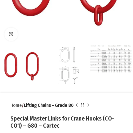
Click to enlarge
Home
Lifting Chains - Grade 80
Special Master Links for Crane Hooks (CO-
CO1) – G80 – Cartec