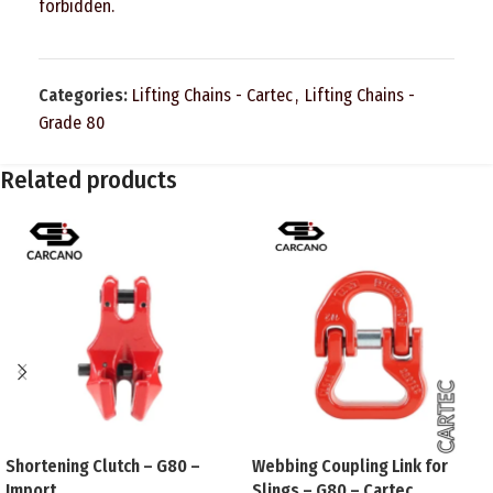
forbidden.
Categories:
Lifting Chains - Cartec
,
Lifting Chains -
Grade 80
Related products
Shortening Clutch – G80 –
Webbing Coupling Link for
Import
Slings – G80 – Cartec