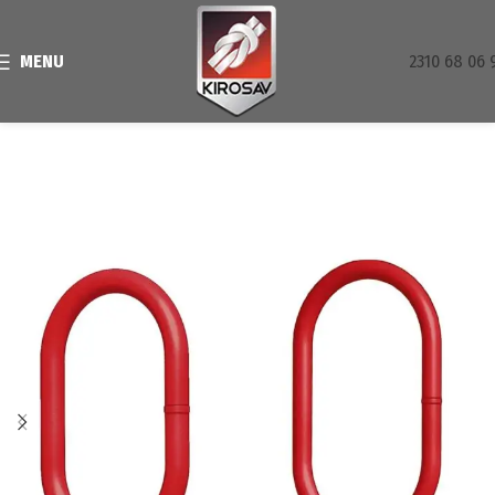
MENU
2310 68 06 