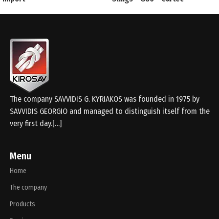
The company SAVVIDIS G. KYRIAKOS was founded in 1975 by
SAVVIDIS GEORGIO and managed to distinguish itself from the
very first day.[…]
Menu
Home
The company
Products