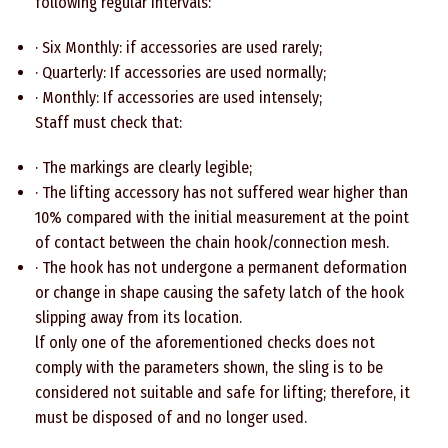
following regular intervals:
· Six Monthly: if accessories are used rarely;
· Quarterly: If accessories are used normally;
· Monthly: If accessories are used intensely;
Staff must check that:
· The markings are clearly legible;
· The lifting accessory has not suffered wear higher than
10% compared with the initial measurement at the point
of contact between the chain hook/connection mesh.
· The hook has not undergone a permanent deformation
or change in shape causing the safety latch of the hook
slipping away from its location.
lf only one of the aforementioned checks does not
comply with the parameters shown, the sling is to be
considered not suitable and safe for lifting; therefore, it
must be disposed of and no longer used.