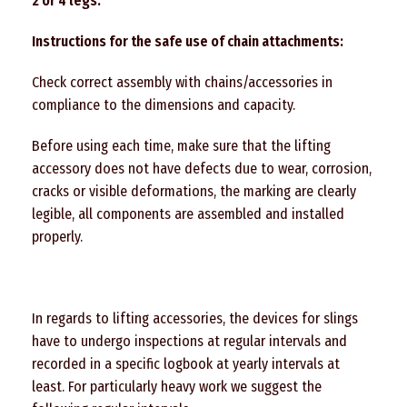
2
or
4
legs.
Instructions for the safe use of chain attachments:
Check correct assembly with chains/accessories in
compliance to the dimensions and capacity.
Before using each time, make sure that the lifting
accessory does not have defects due to wear, corrosion,
cracks or visible deformations, the marking are clearly
legible, all components are assembled and installed
properly.
In regards to lifting accessories, the devices for slings
have to undergo inspections at regular intervals and
recorded in a specific logbook at yearly intervals at
least. For particularly heavy work we suggest the