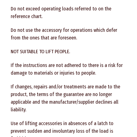
Do not exceed operating loads referred to on the
reference chart.
Do not use the accessory for operations which defer
from the ones that are foreseen.
NOT SUITABLE TO LIFT PEOPLE.
If the instructions are not adhered to there is a risk for
damage to materials or injuries to people.
If changes, repairs and/or treatments are made to the
product, the terms of the guarantee are no longer
applicable and the manufacturer/supplier declines all
liability.
Use of lifting accessories in absences of a latch to
prevent sudden and involuntary loss of the load is