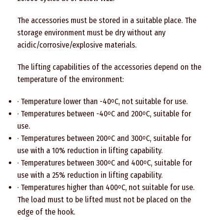
The accessories must be stored in a suitable place. The
storage environment must be dry without any
acidic/corrosive/explosive materials.
The lifting capabilities of the accessories depend on the
temperature of the environment:
· Temperature lower than -40
C, not suitable for use.
o
· Temperatures between -40
C and 200
C, suitable for
o
o
use.
· Temperatures between 200
C and 300
C, suitable for
o
o
use with a 10% reduction in lifting capability.
· Temperatures between 300
C and 400
C, suitable for
o
o
use with a 25% reduction in lifting capability.
· Temperatures higher than 400
C, not suitable for use.
o
The load must to be lifted must not be placed on the
edge of the hook.