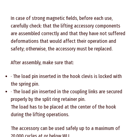
In case of strong magnetic fields, before each use,
carefully check: that the lifting accessory components
are assembled correctly and that they have not suffered
deformations that would affect their operation and
safety; otherwise, the accessory must be replaced.
After assembly, make sure that:
· The load pin inserted in the hook clevis is locked with
the spring pin.
· The load pin inserted in the coupling links are secured
properly by the split ring retainer pin.
The load has to be placed at the center of the hook
during the lifting operations.
The accessory can be used safely up to a maximum of
20.000 cycles at or below WLL.