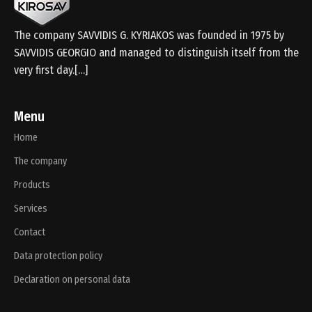
The company SAVVIDIS G. KYRIAKOS was founded in 1975 by
SAVVIDIS GEORGIO and managed to distinguish itself from the
very first day.[…]
Menu
Home
The company
Products
Services
Contact
Data protection policy
Declaration on personal data