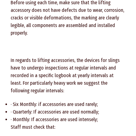
Before using each time, make sure that the lifting
accessory does not have defects due to wear, corrosion,
cracks or visible deformations, the marking are clearly
legible, all components are assembled and installed
properly.
In regards to lifting accessories, the devices for slings
have to undergo inspections at regular intervals and
recorded in a specific logbook at yearly intervals at
least. For particularly heavy work we suggest the
following regular intervals:
· Six Monthly: if accessories are used rarely;
· Quarterly: If accessories are used normally;
· Monthly: If accessories are used intensely;
Staff must check that: