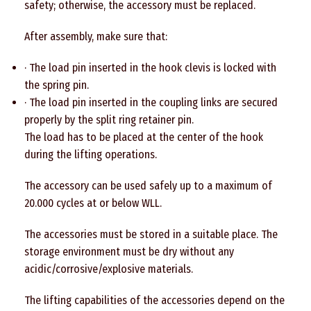
safety; otherwise, the accessory must be replaced.
After assembly, make sure that:
· The load pin inserted in the hook clevis is locked with
the spring pin.
· The load pin inserted in the coupling links are secured
properly by the split ring retainer pin.
The load has to be placed at the center of the hook
during the lifting operations.
The accessory can be used safely up to a maximum of
20.000 cycles at or below WLL.
The accessories must be stored in a suitable place. The
storage environment must be dry without any
acidic/corrosive/explosive materials.
The lifting capabilities of the accessories depend on the