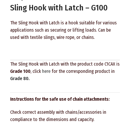
Sling Hook with Latch – G100
The Sling Hook with Latch is a hook suitable for various
applications such as securing or lifting loads. Can be
used with textile slings, wire rope, or chains.
The Sling Hook with Latch with the product code C1CAX is
Grade 100
, click
here
for the corresponding product in
Grade 80.
Instructions for the safe use of chain attachments:
Check correct assembly with chains/accessories in
compliance to the dimensions and capacity.