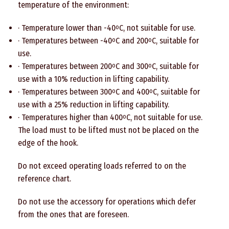
temperature of the environment:
· Temperature lower than -40
C, not suitable for use.
o
· Temperatures between -40
C and 200
C, suitable for
o
o
use.
· Temperatures between 200
C and 300
C, suitable for
o
o
use with a 10% reduction in lifting capability.
· Temperatures between 300
C and 400
C, suitable for
o
o
use with a 25% reduction in lifting capability.
· Temperatures higher than 400
C, not suitable for use.
o
The load must to be lifted must not be placed on the
edge of the hook.
Do not exceed operating loads referred to on the
reference chart.
Do not use the accessory for operations which defer
from the ones that are foreseen.