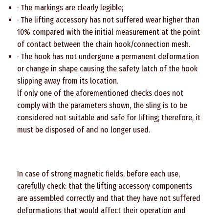
· The markings are clearly legible;
· The lifting accessory has not suffered wear higher than
10% compared with the initial measurement at the point
of contact between the chain hook/connection mesh.
· The hook has not undergone a permanent deformation
or change in shape causing the safety latch of the hook
slipping away from its location.
lf only one of the aforementioned checks does not
comply with the parameters shown, the sling is to be
considered not suitable and safe for lifting; therefore, it
must be disposed of and no longer used.
In case of strong magnetic fields, before each use,
carefully check: that the lifting accessory components
are assembled correctly and that they have not suffered
deformations that would affect their operation and