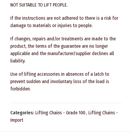
NOT SUITABLE TO LIFT PEOPLE.
If the instructions are not adhered to there is a risk for
damage to materials or injuries to people.
If changes, repairs and/or treatments are made to the
product, the terms of the guarantee are no longer
applicable and the manufacturer/supplier declines all
liability.
Use of lifting accessories in absences of a latch to
prevent sudden and involuntary loss of the load is
forbidden.
Categories:
Lifting Chains - Grade 100
,
Lifting Chains -
Import