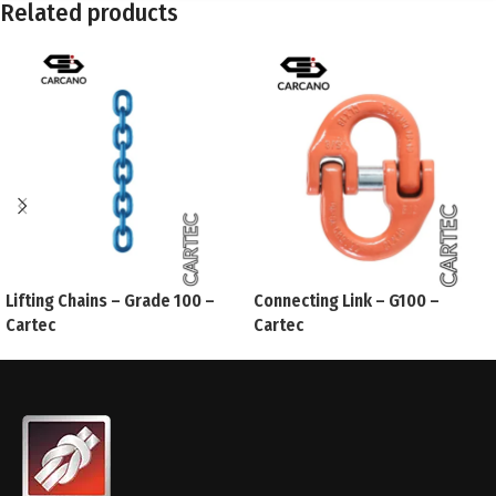
Related products
Lifting Chains – Grade 100 –
Connecting Link – G100 –
Cartec
Cartec