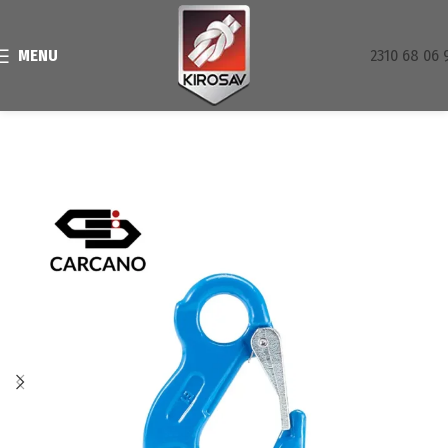
MENU
2310 68 06 