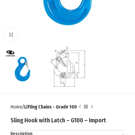
Click to enlarge
Home
Lifting Chains - Grade 100
Sling Hook with Latch – G100 – Import
Description