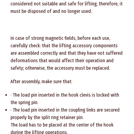
considered not suitable and safe for lifting; therefore, it
must be disposed of and no longer used.
In case of strong magnetic fields, before each use,
carefully check: that the lifting accessory components
are assembled correctly and that they have not suffered
deformations that would affect their operation and
safety; otherwise, the accessory must be replaced.
After assembly, make sure that:
· The load pin inserted in the hook clevis is locked with
the spring pin.
· The load pin inserted in the coupling links are secured
properly by the split ring retainer pin.
The load has to be placed at the center of the hook
during the lifting operations.