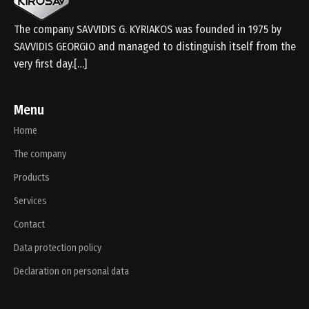
The company SAVVIDIS G. KYRIAKOS was founded in 1975 by
SAVVIDIS GEORGIO and managed to distinguish itself from the
very first day.[…]
Menu
Home
The company
Products
Services
Contact
Data protection policy
Declaration on personal data