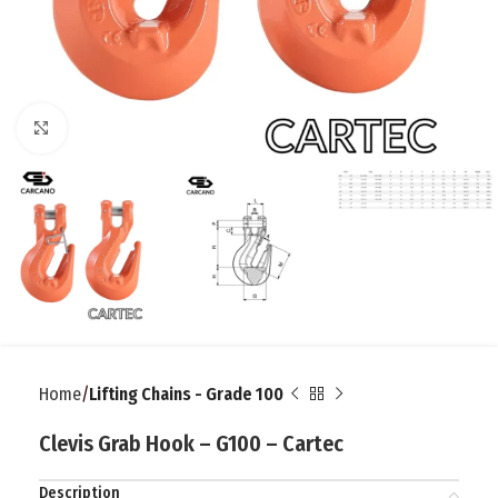
Click to enlarge
Home
Lifting Chains - Grade 100
Clevis Grab Hook – G100 – Cartec
Description