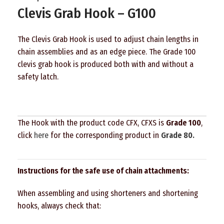
Clevis Grab Hook – G100
The Clevis Grab Hook is used to adjust chain lengths in
chain assemblies and as an edge piece. The Grade 100
clevis grab hook is produced both with and without a
safety latch.
The Hook with the product code CFX, CFXS is
Grade 100
,
click
here
for the corresponding product in
Grade 80.
Instructions for the safe use of chain attachments:
When assembling and using shorteners and shortening
hooks, always check that: