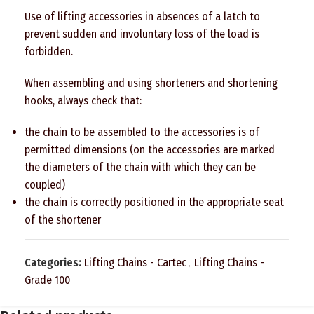
Use of lifting accessories in absences of a latch to
prevent sudden and involuntary loss of the load is
forbidden.
When assembling and using shorteners and shortening
hooks, always check that:
the chain to be assembled to the accessories is of
permitted dimensions (on the accessories are marked
the diameters of the chain with which they can be
coupled)
the chain is correctly positioned in the appropriate seat
of the shortener
Categories:
Lifting Chains - Cartec
,
Lifting Chains -
Grade 100