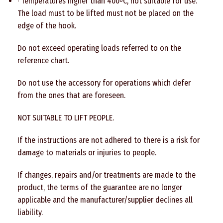
· Temperatures higher than 400
C, not suitable for use.
o
The load must to be lifted must not be placed on the
edge of the hook.
Do not exceed operating loads referred to on the
reference chart.
Do not use the accessory for operations which defer
from the ones that are foreseen.
NOT SUITABLE TO LIFT PEOPLE.
If the instructions are not adhered to there is a risk for
damage to materials or injuries to people.
If changes, repairs and/or treatments are made to the
product, the terms of the guarantee are no longer
applicable and the manufacturer/supplier declines all
liability.