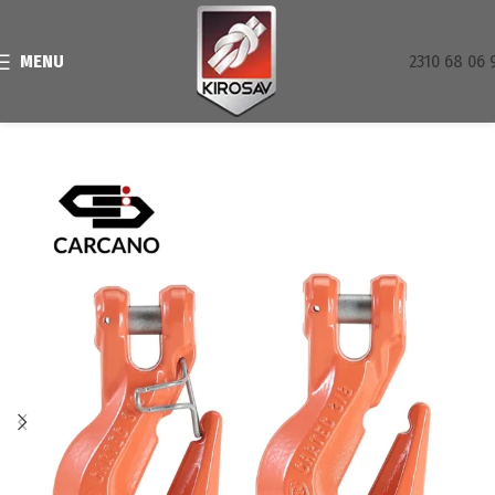
MENU
2310 68 06 