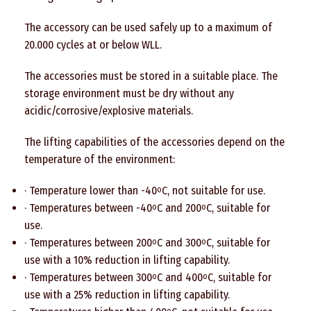
The accessory can be used safely up to a maximum of
20.000 cycles at or below WLL.
The accessories must be stored in a suitable place. The
storage environment must be dry without any
acidic/corrosive/explosive materials.
The lifting capabilities of the accessories depend on the
temperature of the environment:
· Temperature lower than -40
C, not suitable for use.
o
· Temperatures between -40
C and 200
C, suitable for
o
o
use.
· Temperatures between 200
C and 300
C, suitable for
o
o
use with a 10% reduction in lifting capability.
· Temperatures between 300
C and 400
C, suitable for
o
o
use with a 25% reduction in lifting capability.