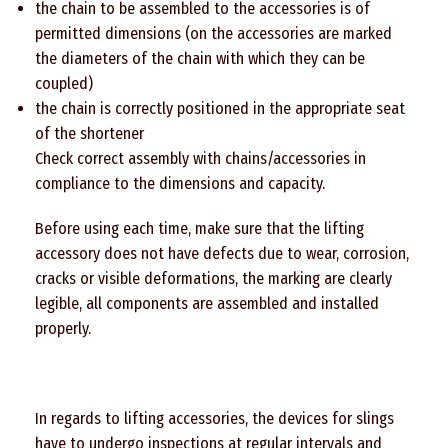
the chain to be assembled to the accessories is of
permitted dimensions (on the accessories are marked
the diameters of the chain with which they can be
coupled)
the chain is correctly positioned in the appropriate seat
of the shortener
Check correct assembly with chains/accessories in
compliance to the dimensions and capacity.
Before using each time, make sure that the lifting
accessory does not have defects due to wear, corrosion,
cracks or visible deformations, the marking are clearly
legible, all components are assembled and installed
properly.
In regards to lifting accessories, the devices for slings
have to undergo inspections at regular intervals and