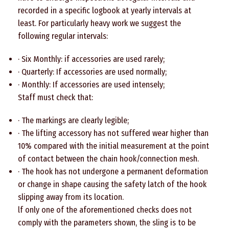
recorded in a specific logbook at yearly intervals at
least. For particularly heavy work we suggest the
following regular intervals:
· Six Monthly: if accessories are used rarely;
· Quarterly: If accessories are used normally;
· Monthly: If accessories are used intensely;
Staff must check that:
· The markings are clearly legible;
· The lifting accessory has not suffered wear higher than
10% compared with the initial measurement at the point
of contact between the chain hook/connection mesh.
· The hook has not undergone a permanent deformation
or change in shape causing the safety latch of the hook
slipping away from its location.
lf only one of the aforementioned checks does not
comply with the parameters shown, the sling is to be