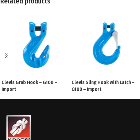
Related products
Clevis Grab Hook – G100 –
Clevis Sling Hook with Latch –
Import
G100 – Import