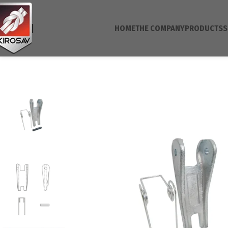
HOME
THE COMPANY
PRODUCTS
S