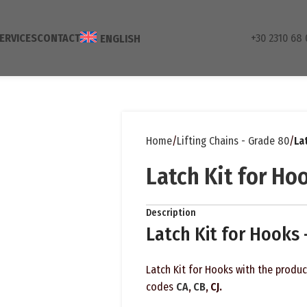
ERVICES
CONTACT
+30 2310 68 
ENGLISH
Home
Lifting Chains - Grade 80
La
Latch Kit for Ho
Description
Latch Kit for Hooks
Latch Kit for Hooks with the produ
codes
CA
,
CB
, CJ.