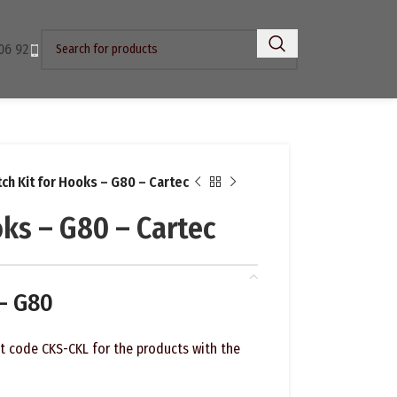
06 92
tch Kit for Hooks – G80 – Cartec
oks – G80 – Cartec
 – G80
ct code CKS-CKL for the products with the