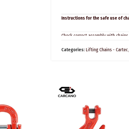
Instructions for the safe use of c
Check correct assembly with chains
dimensions and capacity.
Categories:
Lifting Chains - Cartec
Before using each time, make sure 
defects due to wear, corrosion, cra
are clearly legible, all components 
In regards to lifting accessories, t
inspections at regular intervals and
intervals at least. For particularly
intervals: