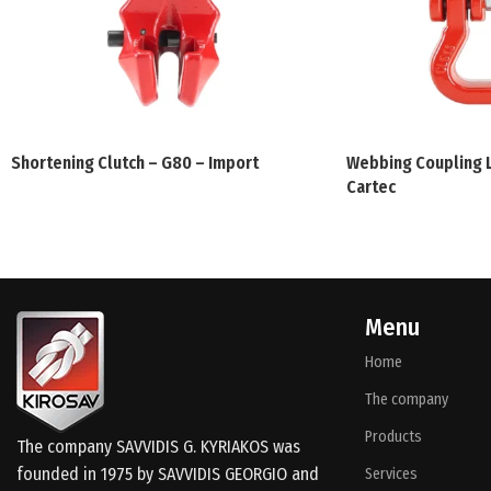
Shortening Clutch – G80 – Import
Webbing Coupling L
Cartec
Menu
Home
The company
Products
The company SAVVIDIS G. KYRIAKOS was
founded in 1975 by SAVVIDIS GEORGIO and
Services