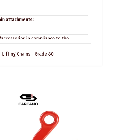
hain attachments:
/accessories in compliance to the
,
Lifting Chains - Grade 80
that the lifting accessory does not have
cks or visible deformations, the marking
are assembled and installed properly.
he devices for slings have to undergo
 recorded in a specific logbook at yearly
 heavy work we suggest the following regular