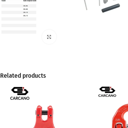
Click to enlarge
Related products