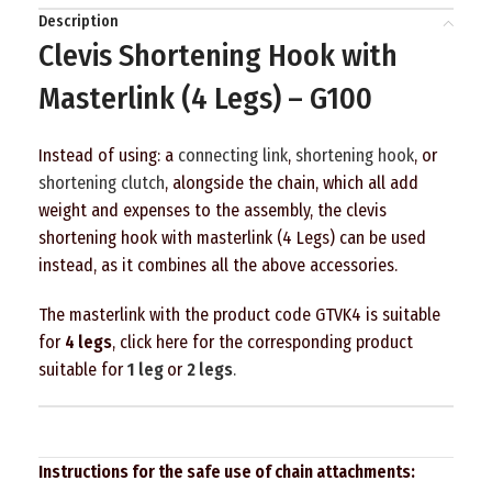
Description
Clevis Shortening Hook with
Masterlink (4 Legs) – G100
Instead of using: a
connecting link
,
shortening hook
, or
shortening clutch
, alongside the chain, which all add
weight and expenses to the assembly, the clevis
shortening hook with masterlink (4 Legs) can be used
instead, as it combines all the above accessories.
The masterlink with the product code GTVK4 is suitable
for
4 legs
, click here for the corresponding product
suitable for
1
leg
or
2
legs
.
Instructions for the safe use of chain attachments: