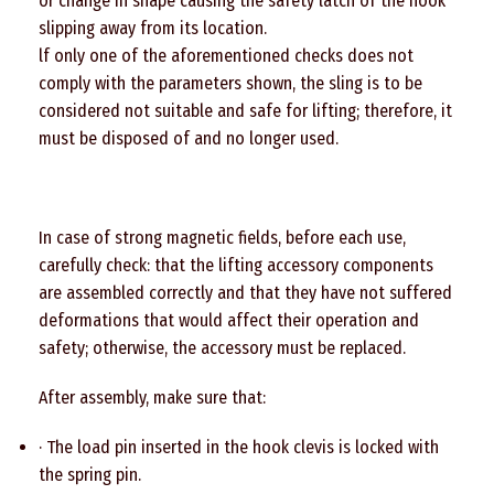
or change in shape causing the safety latch of the hook
slipping away from its location.
lf only one of the aforementioned checks does not
comply with the parameters shown, the sling is to be
considered not suitable and safe for lifting; therefore, it
must be disposed of and no longer used.
In case of strong magnetic fields, before each use,
carefully check: that the lifting accessory components
are assembled correctly and that they have not suffered
deformations that would affect their operation and
safety; otherwise, the accessory must be replaced.
After assembly, make sure that:
· The load pin inserted in the hook clevis is locked with
the spring pin.