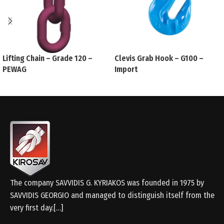
Lifting Chain – Grade 120 –
Clevis Grab Hook – G100 –
PEWAG
Import
The company SAVVIDIS G. KYRIAKOS was founded in 1975 by
SAVVIDIS GEORGIO and managed to distinguish itself from the
very first day.[…]