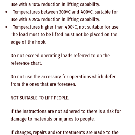
use with a 10% reduction in lifting capability.
· Temperatures between 300
C and 400
C, suitable for
o
o
use with a 25% reduction in lifting capability.
· Temperatures higher than 400
C, not suitable for use.
o
The load must to be lifted must not be placed on the
edge of the hook.
Do not exceed operating loads referred to on the
reference chart.
Do not use the accessory for operations which defer
from the ones that are foreseen.
NOT SUITABLE TO LIFT PEOPLE.
If the instructions are not adhered to there is a risk for
damage to materials or injuries to people.
If changes, repairs and/or treatments are made to the