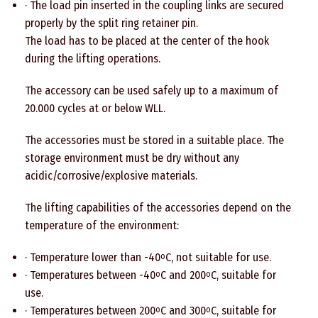
· The load pin inserted in the coupling links are secured
properly by the split ring retainer pin.
The load has to be placed at the center of the hook
during the lifting operations.
The accessory can be used safely up to a maximum of
20.000 cycles at or below WLL.
The accessories must be stored in a suitable place. The
storage environment must be dry without any
acidic/corrosive/explosive materials.
The lifting capabilities of the accessories depend on the
temperature of the environment:
· Temperature lower than -40
C, not suitable for use.
o
· Temperatures between -40
C and 200
C, suitable for
o
o
use.
· Temperatures between 200
C and 300
C, suitable for
o
o