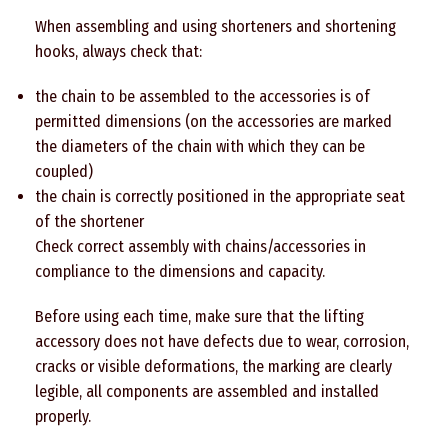
When assembling and using shorteners and shortening
hooks, always check that:
the chain to be assembled to the accessories is of
permitted dimensions (on the accessories are marked
the diameters of the chain with which they can be
coupled)
the chain is correctly positioned in the appropriate seat
of the shortener
Check correct assembly with chains/accessories in
compliance to the dimensions and capacity.
Before using each time, make sure that the lifting
accessory does not have defects due to wear, corrosion,
cracks or visible deformations, the marking are clearly
legible, all components are assembled and installed
properly.