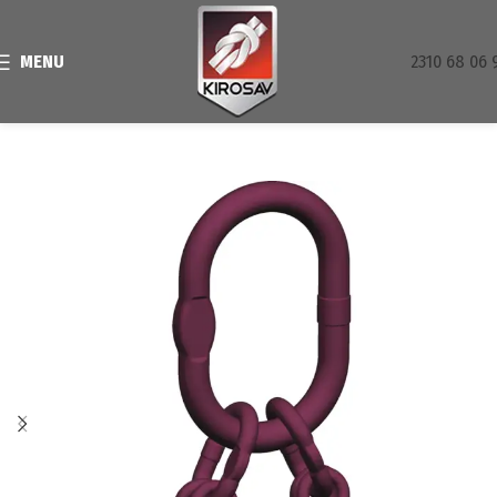
MENU
2310 68 06 