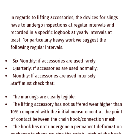
In regards to lifting accessories, the devices for slings
have to undergo inspections at regular intervals and
recorded in a specific logbook at yearly intervals at
least. For particularly heavy work we suggest the
following regular intervals:
· Six Monthly: if accessories are used rarely;
· Quarterly: If accessories are used normally;
· Monthly: If accessories are used intensely;
Staff must check that:
· The markings are clearly legible;
· The lifting accessory has not suffered wear higher than
10% compared with the initial measurement at the point
of contact between the chain hook/connection mesh.
· The hook has not undergone a permanent deformation