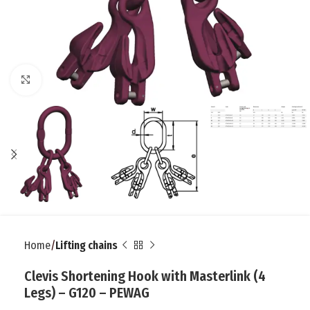
Click to enlarge
Home
Lifting chains
Clevis Shortening Hook with Masterlink (4
Legs) – G120 – PEWAG