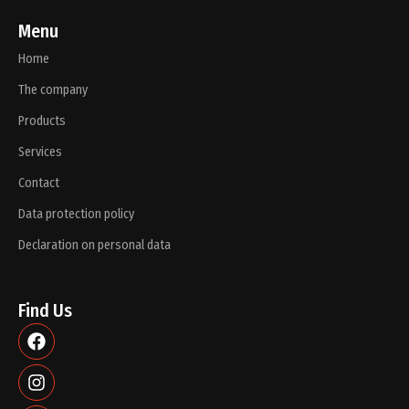
Menu
Home
The company
Products
Services
Contact
Data protection policy
Declaration on personal data
Find Us