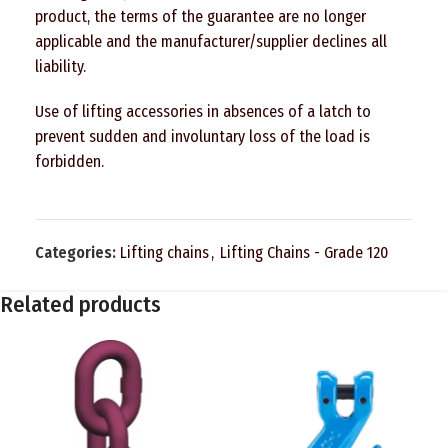
product, the terms of the guarantee are no longer
applicable and the manufacturer/supplier declines all
liability.
Use of lifting accessories in absences of a latch to
prevent sudden and involuntary loss of the load is
forbidden.
Categories:
Lifting chains
,
Lifting Chains - Grade 120
Related products