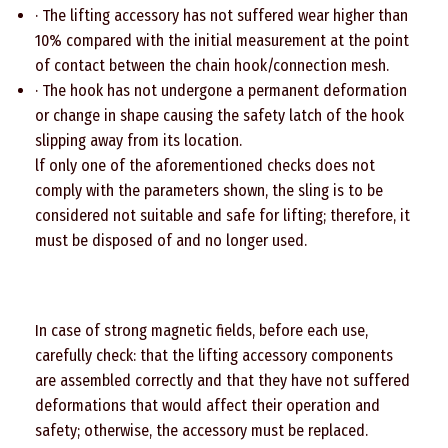
· The lifting accessory has not suffered wear higher than
10% compared with the initial measurement at the point
of contact between the chain hook/connection mesh.
· The hook has not undergone a permanent deformation
or change in shape causing the safety latch of the hook
slipping away from its location.
lf only one of the aforementioned checks does not
comply with the parameters shown, the sling is to be
considered not suitable and safe for lifting; therefore, it
must be disposed of and no longer used.
In case of strong magnetic fields, before each use,
carefully check: that the lifting accessory components
are assembled correctly and that they have not suffered
deformations that would affect their operation and
safety; otherwise, the accessory must be replaced.