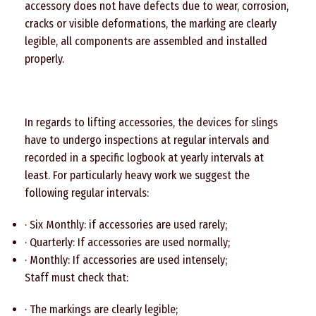
accessory does not have defects due to wear, corrosion,
cracks or visible deformations, the marking are clearly
legible, all components are assembled and installed
properly.
In regards to lifting accessories, the devices for slings
have to undergo inspections at regular intervals and
recorded in a specific logbook at yearly intervals at
least. For particularly heavy work we suggest the
following regular intervals:
· Six Monthly: if accessories are used rarely;
· Quarterly: If accessories are used normally;
· Monthly: If accessories are used intensely;
Staff must check that:
· The markings are clearly legible;