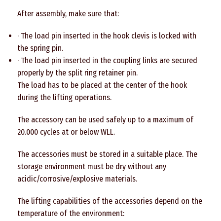
After assembly, make sure that:
· The load pin inserted in the hook clevis is locked with
the spring pin.
· The load pin inserted in the coupling links are secured
properly by the split ring retainer pin.
The load has to be placed at the center of the hook
during the lifting operations.
The accessory can be used safely up to a maximum of
20.000 cycles at or below WLL.
The accessories must be stored in a suitable place. The
storage environment must be dry without any
acidic/corrosive/explosive materials.
The lifting capabilities of the accessories depend on the
temperature of the environment: