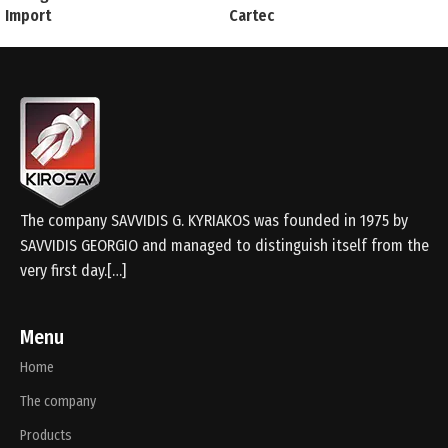
Import
Cartec
The company SAVVIDIS G. KYRIAKOS was founded in 1975 by
SAVVIDIS GEORGIO and managed to distinguish itself from the
very first day.[…]
Menu
Home
The company
Products