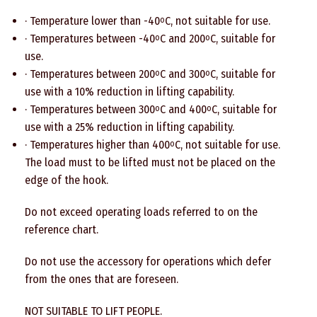
· Temperature lower than -40
C, not suitable for use.
o
· Temperatures between -40
C and 200
C, suitable for
o
o
use.
· Temperatures between 200
C and 300
C, suitable for
o
o
use with a 10% reduction in lifting capability.
· Temperatures between 300
C and 400
C, suitable for
o
o
use with a 25% reduction in lifting capability.
· Temperatures higher than 400
C, not suitable for use.
o
The load must to be lifted must not be placed on the
edge of the hook.
Do not exceed operating loads referred to on the
reference chart.
Do not use the accessory for operations which defer
from the ones that are foreseen.
NOT SUITABLE TO LIFT PEOPLE.