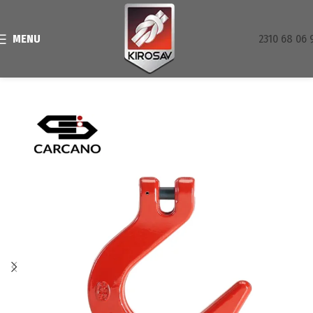
MENU
2310 68 06 