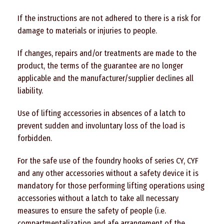
If the instructions are not adhered to there is a risk for
damage to materials or injuries to people.
If changes, repairs and/or treatments are made to the
product, the terms of the guarantee are no longer
applicable and the manufacturer/supplier declines all
liability.
Use of lifting accessories in absences of a latch to
prevent sudden and involuntary loss of the load is
forbidden.
For the safe use of the foundry hooks of series CY, CYF
and any other accessories without a safety device it is
mandatory for those performing lifting operations using
accessories without a latch to take all necessary
measures to ensure the safety of people (i.e.
compartmentalization and afe arrangement of the