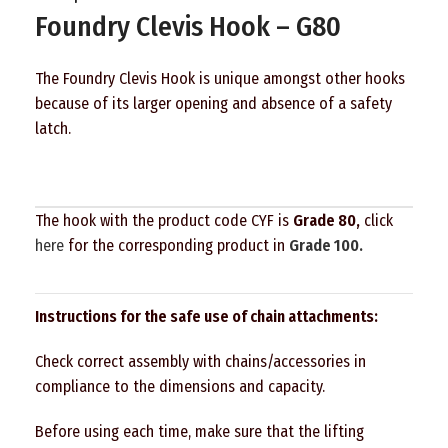
Foundry Clevis Hook – G80
The Foundry Clevis Hook is unique amongst other hooks
because of its larger opening and absence of a safety
latch.
The hook with the product code CYF is
Grade 80,
click
here
for the corresponding product in
Grade 100.
Instructions for the safe use of chain attachments:
Check correct assembly with chains/accessories in
compliance to the dimensions and capacity.
Before using each time, make sure that the lifting