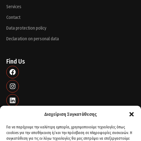
Services
Contact
Data protection policy
Declaration on personal data
Find Us
Διαχείριση Συγκατάθεσης
Για να παρέχουμε την καλύτερη εμπειρία, χρησιμοποιούμε τεχνολογίες όπως
cookies για την αποθήκευση ή/και την πρόσβαση σε πληροφορίες συσκευών. Η
Contact info
συγκατάθεση για τις εν λόγω τεχνολογίες θα μας επιτρέψει να επεξεργαστούμε