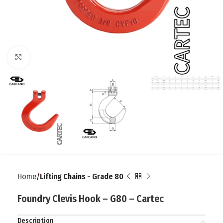
Click to enlarge
Home
Lifting Chains - Grade 80
Foundry Clevis Hook – G80 – Cartec
Description