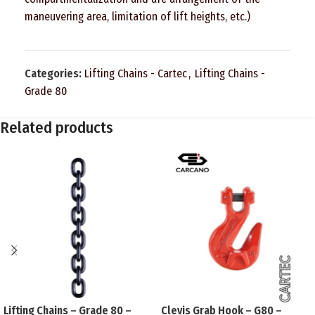
maneuvering area, limitation of lift heights, etc.)
Categories:
Lifting Chains - Cartec
,
Lifting Chains -
Grade 80
Related products
Lifting Chains – Grade 80 –
Clevis Grab Hook – G80 –